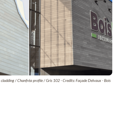
ladding / Chanfréa profile / Gris 102 - Credits: Façade Delvaux - Bois