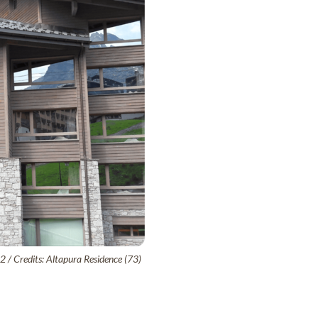
02 / Credits: Altapura Residence (73)