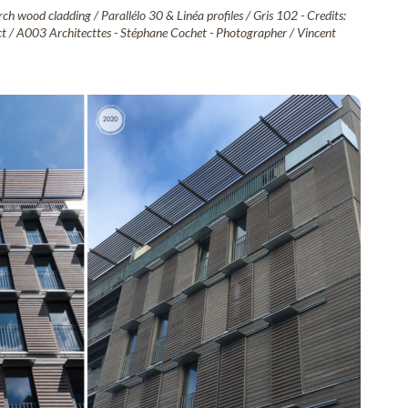
ch wood cladding / Parallélo 30 & Linéa profiles / Gris 102 - Credits:
tect / A003 Architecttes - Stéphane Cochet - Photographer / Vincent