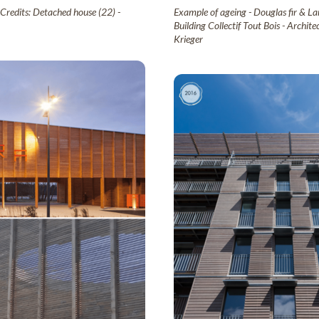
 Credits: Detached house (22) -
Example of ageing - Douglas fir & Lar
Building Collectif Tout Bois - Archi
Krieger