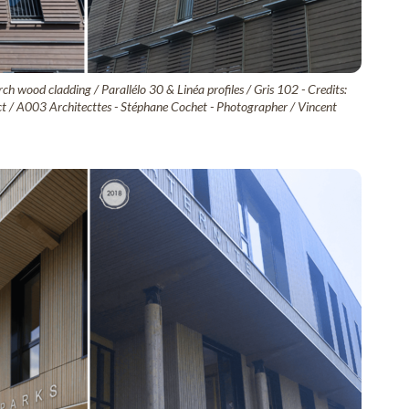
ch wood cladding / Parallélo 30 & Linéa profiles / Gris 102 - Credits:
tect / A003 Architecttes - Stéphane Cochet - Photographer / Vincent