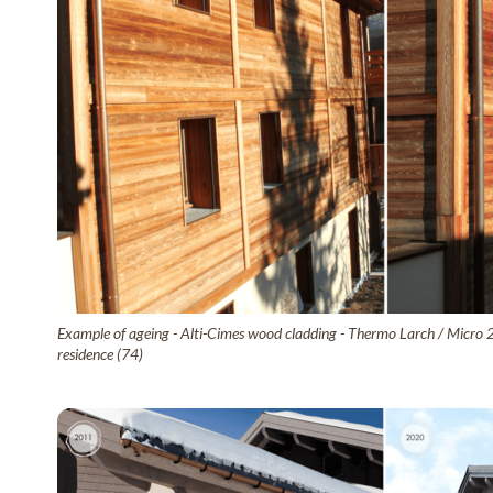
Example of ageing - Alti-Cimes wood cladding - Thermo Larch / Micro 
residence (74)