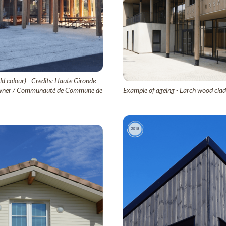
ld colour) - Credits: Haute Gironde
ct owner / Communauté de Commune de
Example of ageing - Larch wood cladd