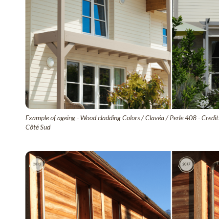
Example of ageing - Wood cladding Colors / Clavéa / Perle 408 - Credit
Côté Sud