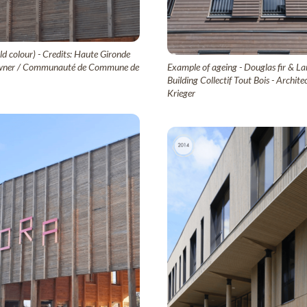
ld colour) - Credits: Haute Gironde
ct owner / Communauté de Commune de
Example of ageing - Douglas fir & Lar
Building Collectif Tout Bois - Archi
Krieger