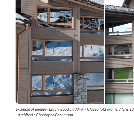
Example of ageing - Larch wood cladding / Clavéa (old profile) / Gris 1
- Architect : Christophe Bachmann