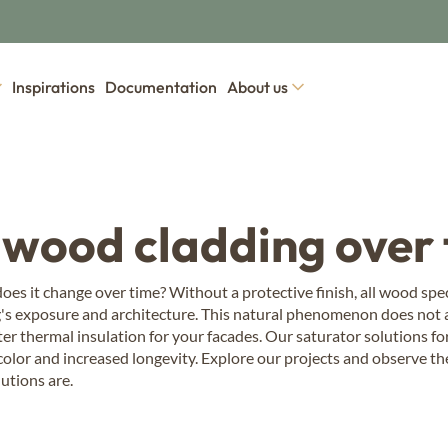
Inspirations
Documentation
About us
wood panelling
ood species
Our collections of exterior woo
ern Red Cedar
 wood cladding over
 panelling
Dry wood panelling
Wood tons wood
h
Drywood
Élégance
mo Larch
es it change over time? Without a protective finish, all wood speci
's exposure and architecture. This natural phenomenon does not af
mo Nordic Pine
d panelling
Burnt wood clad
er thermal insulation for your facades. Our saturator solutions fo
d
Vintage
las Fir
 color and increased longevity. Explore our projects and observe th
ic Spruce
utions are.
Coloured wood 
mo Nordic Spruce
Colors
mo Alpine Spruce