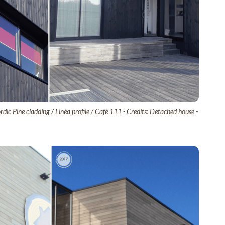
dic Pine cladding / Linéa profile / Café 111 - Credits: Detached house -