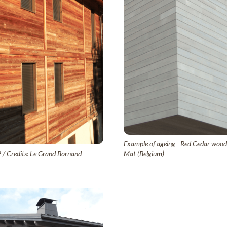
Example of ageing - Red Cedar wood c
2 / Credits: Le Grand Bornand
Mat (Belgium)