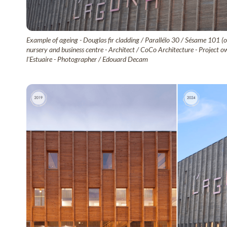
Example of ageing - Douglas fir cladding / Parallélo 30 / Sésame 101 (o
nursery and business centre - Architect / CoCo Architecture - Proje
l'Estuaire - Photographer / Edouard Decam