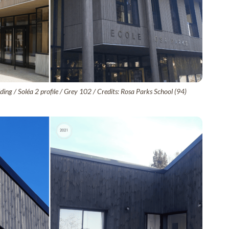
ing / Soléa 2 profile / Grey 102 / Credits: Rosa Parks School (94)