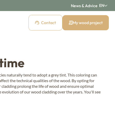
EN
News & Advice
Contact
My wood project
d cladding
 time
 cladding
Pre-weathered cladding
New Age
es naturally tend to adopt a grey tint. This coloring can
fect the technical qualities of the wood. By opting for
ding
Raw wood cladding
r cladding prolong the life of wood and ensure optimal
Authentic
e evolution of our wood cladding over the years. You'll see
cladding
Mountain wood cladding
Montagne