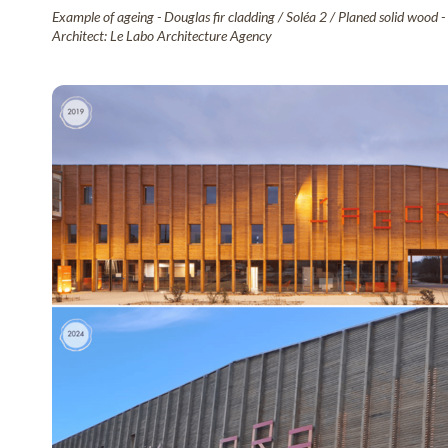
Example of ageing - Douglas fir cladding / Soléa 2 / Planed solid wood -
Architect: Le Labo Architecture Agency