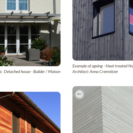
Example of ageing - Heat-treated Nor
s: Detached house - Builder / Maison
Architect: Anna Cremnitzer