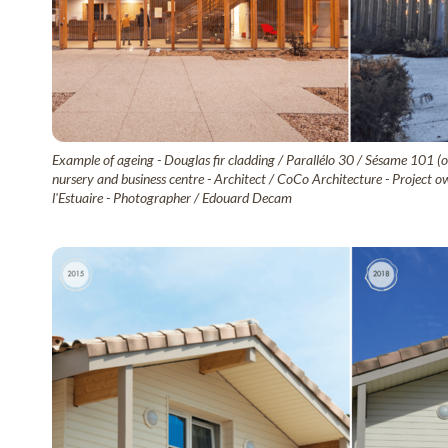
Example of ageing - Douglas fir cladding / Parallélo 30 / Sésame 101 (o
nursery and business centre - Architect / CoCo Architecture - Proje
l'Estuaire - Photographer / Edouard Decam