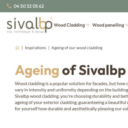
04 50 32 05 62
Wood Cladding
Wood panelling
Inspirations
Ageing of our wood cladding
Our cladding profiles
Our wood species
Our collections of interior 
Our w
About us
Join us
Our certifications
Our latest news
Traditional wood cladding
Nordic Spruce
West
Ageing
of Sivalbp
Thermo wood
False open-joint wood cladding
Thermo Nordic Spruce
Larc
Fahrenheit
Open-joint wood cladding
Ther
Wood cladding is a popular solution for facades, but how do
vary in intensity and uniformity depending on the building
Board & batten wood cladding
Ther
Steamed woo
Sivalbp wood cladding, you're choosing durability and bett
Steamwoo
Doug
ageing of your exterior cladding, guaranteeing a beautiful
Nord
for yourself how durable and aesthetically pleasing our sol
Ther
Ther