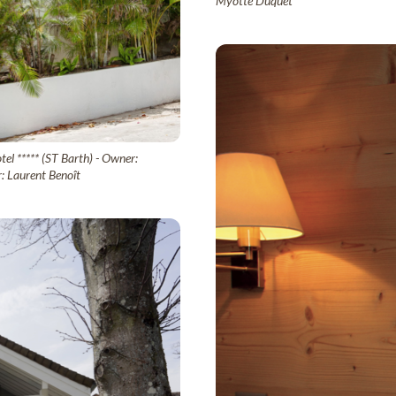
Myotte Duquet
el ***** (ST Barth) - Owner:
: Laurent Benoît