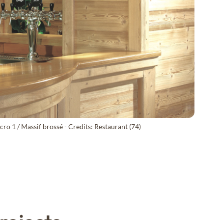
ro 1 / Massif brossé - Credits: Restaurant (74)