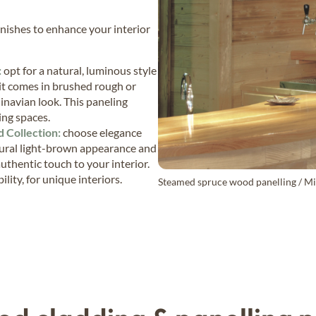
finishes to enhance your interior
:
opt for a natural, luminous style
 it comes in brushed rough or
inavian look. This paneling
ving spaces.
 Collection:
choose elegance
ural light-brown appearance and
uthentic touch to your interior.
lity, for unique interiors.
Steamed spruce wood panelling / Mic