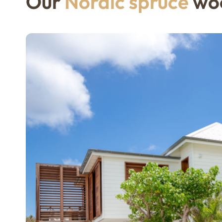
Our
Nordic spruce
woo