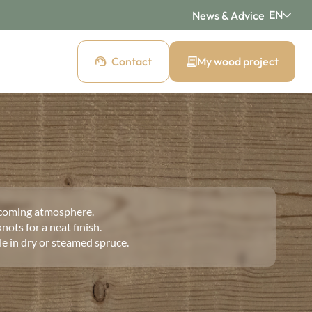
EN
News & Advice
Contact
My wood project
d cladding
 cladding
Pre-weathered cladding
New Age
coming atmosphere.
ding
Raw wood cladding
nots for a neat finish.
Authentic
ble in dry or steamed spruce.
cladding
Mountain wood cladding
Montagne