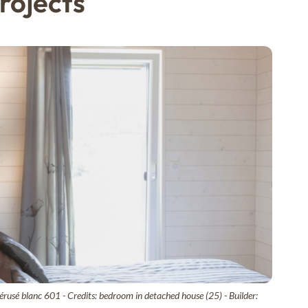
rojects
rusé blanc 601 - Credits: bedroom in detached house (25) - Builder: