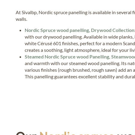
At Sivalbp, Nordic spruce panelling is available in several 
walls.
Nordic Spruce wood panelling, Drywood Collection
with our drywood panelling. Available in wide planks,
white Cérusé 601 finishes, perfect for a modern Scand
creates a soothing, light atmosphere, ideal for your li
Steamed Nordic Spruce wood Panelling, Steamwood
and warmth with our steamed wood panelling. Its nat
various finishes (rough brushed, rough sawn) add an a
This panelling guarantees excellent stability and durabi