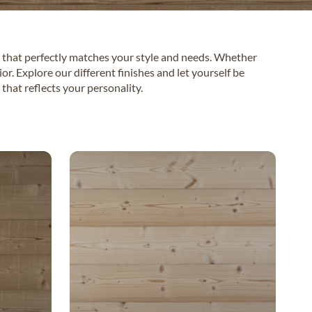
 that perfectly matches your style and needs. Whether
r. Explore our different finishes and let yourself be
that reflects your personality.