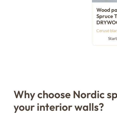
Wood pan
Spruce T
DRYWO
Cerusé bla
Start
Why choose Nordic sp
your interior walls?