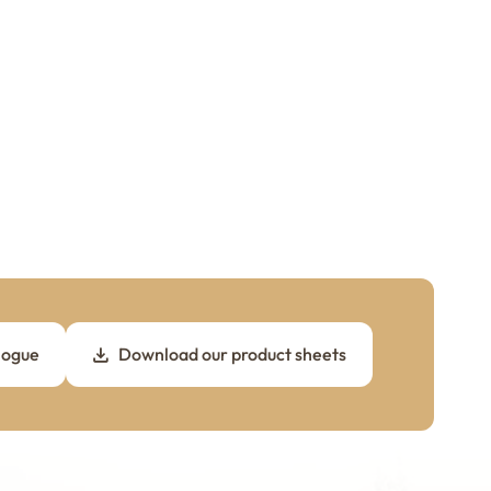
logue
Download our product sheets