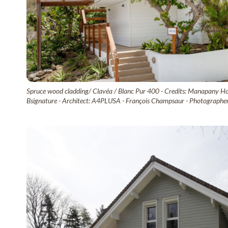
Spruce wood cladding/ Clavéa / Blanc Pur 400 - Credits: Manapany Hot
Bsignature - Architect: A4PLUSA - François Champsaur - Photographer