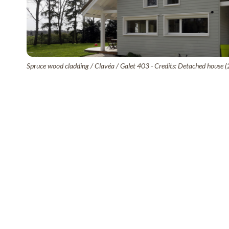
Spruce wood cladding / Clavéa / Galet 403 - Credits: Detached house (