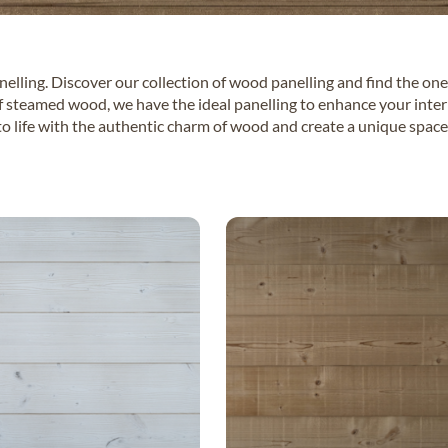
lling. Discover our collection of wood panelling and find the one
f steamed wood, we have the ideal panelling to enhance your interio
o life with the authentic charm of wood and create a unique space 