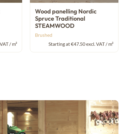
c
Wood panelling Nordic
Spruce Traditional
STEAMWOOD
Brushed
 VAT / m²
Starting at €47.50 excl. VAT / m²