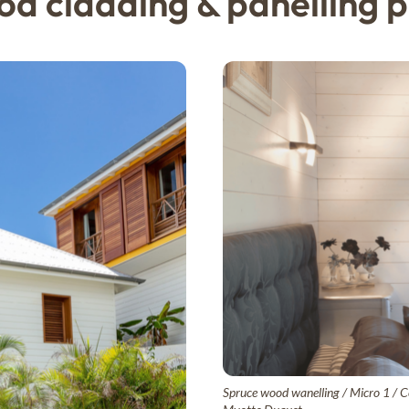
d cladding & panelling p
Spruce wood wanelling / Micro 1 / Cé