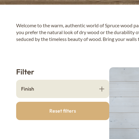
Welcome to the warm, authentic world of Spruce wood pane
you prefer the natural look of dry wood or the durability o
seduced by the timeless beauty of wood. Bring your walls t
Filter
Finish
Reset filters