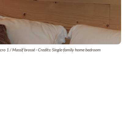
ro 1 / Massif brossé - Credits: Single-family home bedroom