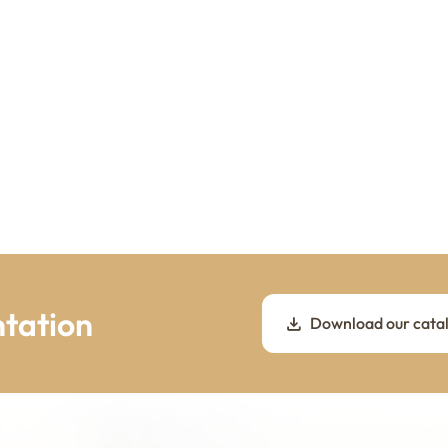
tation
Download our cata