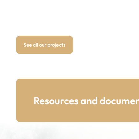
See all our projects
Resources and documen