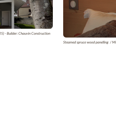
25) - Builder: Chauvin Construction
Steamed spruce wood panelling / Mic