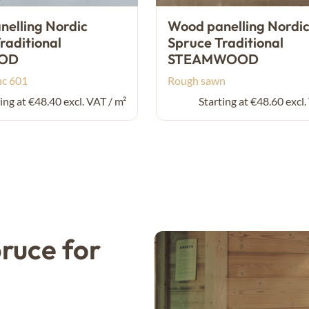
elling Nordic
Wood panelling Nordi
raditional
Spruce Traditional
OD
STEAMWOOD
nc 601
Rough sawn
ing at €48.40 excl. VAT / m²
Starting at €48.60 excl.
ruce for