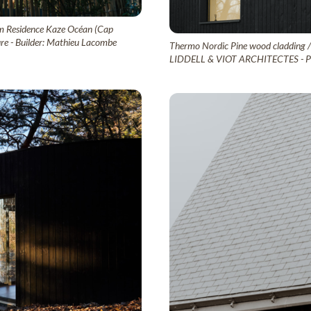
sm Residence Kaze Océan (Cap
ure - Builder: Mathieu Lacombe
Thermo Nordic Pine wood cladding / L
LIDDELL & VIOT ARCHITECTES - Pho