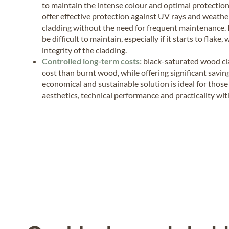
to maintain the intense colour and optimal protectio
offer effective protection against UV rays and weather
cladding without the need for frequent maintenance.
be difficult to maintain, especially if it starts to fla
integrity of the cladding.
Controlled long-term costs:
black-saturated wood cla
cost than burnt wood, while offering significant savi
economical and sustainable solution is ideal for tho
aesthetics, technical performance and practicality wi