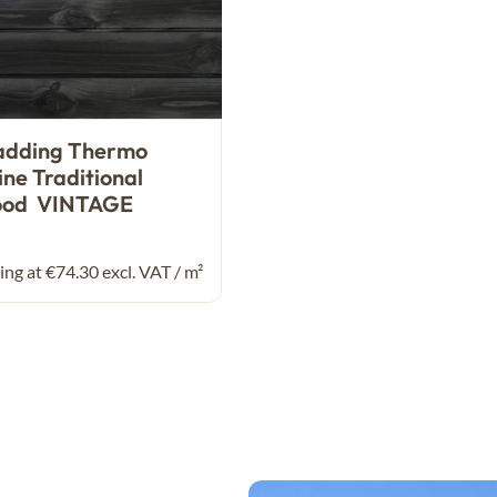
adding Thermo
ine Traditional
ood VINTAGE
ing at €74.30 excl. VAT / m²