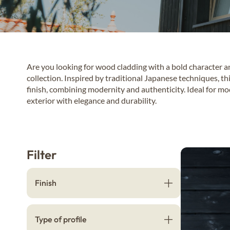
Are you looking for wood cladding with a bold character 
collection. Inspired by traditional Japanese techniques, th
finish, combining modernity and authenticity. Ideal for mo
exterior with elegance and durability.
Filter
Finish
Type of profile