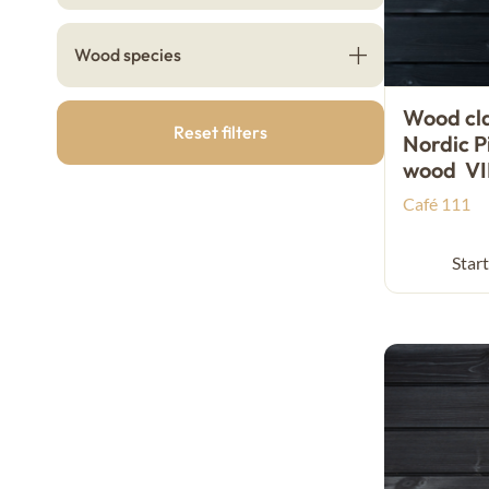
Wood species
Wood cl
Reset filters
Nordic P
wood V
Café 111
Start