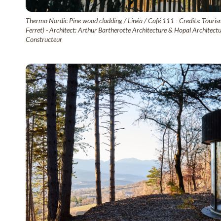
Thermo Nordic Pine wood cladding / Linéa / Café 111 - Credits: Touri
Ferret) - Architect: Arthur Bartherotte Architecture & Hopal Architect
Constructeur