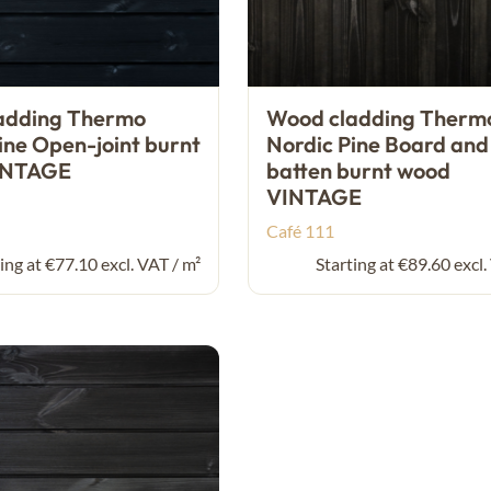
adding Thermo
Wood cladding Therm
ine Open-joint burnt
Nordic Pine Board and
INTAGE
batten burnt wood
VINTAGE
Café 111
ing at €77.10 excl. VAT / m²
Starting at €89.60 excl.