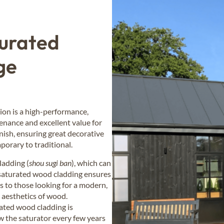
turated
ge
ion is a high-performance,
tenance and excellent value for
inish, ensuring great decorative
porary to traditional.
ladding (
shou sugi ban
), which can
-saturated wood cladding ensures
ls to those looking for a modern,
m aesthetics of wood.
ated wood cladding is
w the saturator every few years