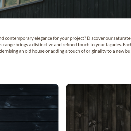
and contemporary elegance for your project? Discover our saturat
is range brings a distinctive and refined touch to your façades. Eac
dernising an old house or adding a touch of originality to a new 