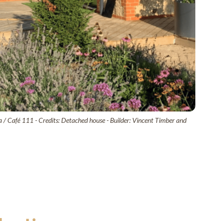
 / Café 111 - Credits: Detached house - Builder: Vincent Timber and