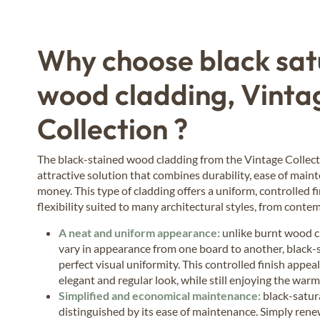
Why choose black sa
wood cladding, Vinta
Collection ?
The black-stained wood cladding from the Vintage Collect
attractive solution that combines durability, ease of main
money. This type of cladding offers a uniform, controlled f
flexibility suited to many architectural styles, from contem
A neat and uniform appearance:
unlike burnt wood c
vary in appearance from one board to another, black
perfect visual uniformity. This controlled finish appea
elegant and regular look, while still enjoying the war
Simplified and economical maintenance:
black-satur
distinguished by its ease of maintenance. Simply rene