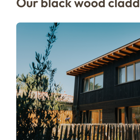
Our black wood cladd