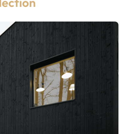
lection