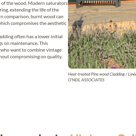
n of the wood. Modern saturators
ing, extending the life of the
 In comparison, burnt wood can
ke, which compromises the aesthetic
dding often has a lower initial
ngs on maintenance. This
se who want to combine vintage
thout compromising on quality.
Heat-treated Pine wood Cladding / Linéa
O'NEIL ASSOCIATES