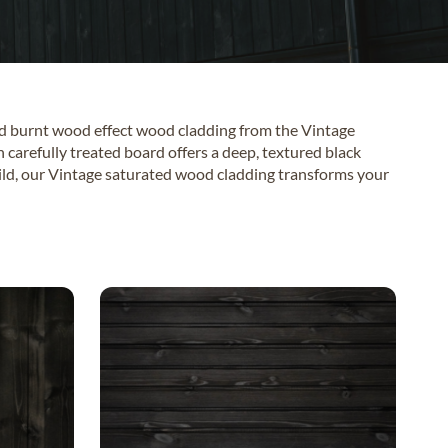
ed burnt wood effect wood cladding from the Vintage
h carefully treated board offers a deep, textured black
build, our Vintage saturated wood cladding transforms your