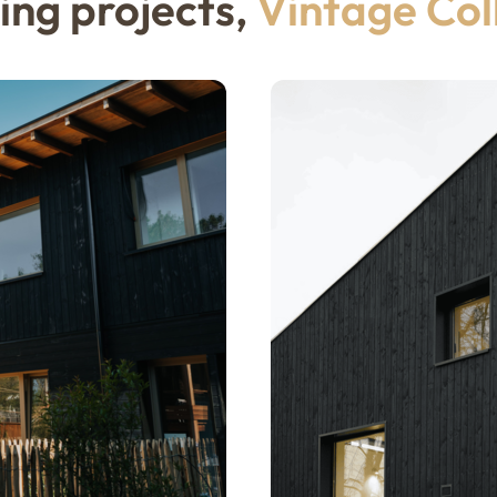
ing projects,
Vintage Col