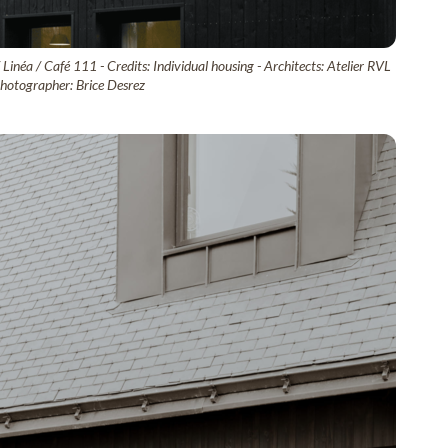
inéa / Café 111 - Credits: Individual housing - Architects: Atelier RVL
tographer: Brice Desrez