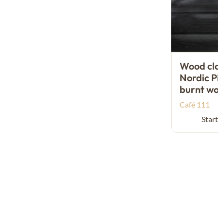
Wood cl
Nordic P
burnt w
Café 111
Start