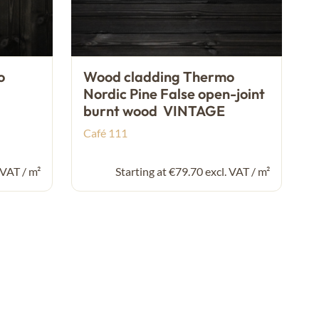
o
Wood cladding Thermo
Nordic Pine False open-joint
burnt wood VINTAGE
Café 111
 VAT / m²
Starting at €79.70 excl. VAT / m²