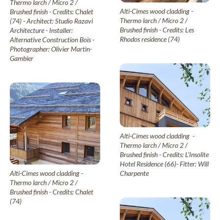
Thermo larch / Micro 2 /
New Age
Alti-Cimes wood cladding -
Brushed finish - Credits: Chalet
Thermo larch / Micro 2 /
(74) - Architect: Studio Razavi
Brushed finish - Credits: Les
Architecture - Installer:
Rhodos residence (74)
Alternative Construction Bois -
Burnt wood cladding
Photographer: Olivier Martin-
Vintage
Gambier
Raw wood cladding
Authentic
Coloured wood cladding
Alti-Cimes wood cladding -
Colors
Thermo larch / Micro 2 /
Brushed finish - Credits: L'Insolite
Hotel Residence (66)- Fitter: Will
Charpente
Alti-Cimes wood cladding -
Mountain wood cladding
Thermo larch / Micro 2 /
Montagne
Brushed finish - Credits: Chalet
(74)