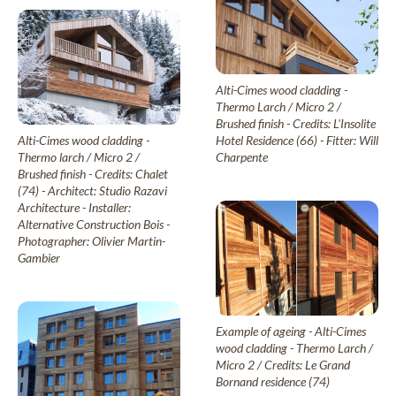
Alti-Cimes wood cladding -
Thermo Larch / Micro 2 /
Brushed finish - Credits: L'Insolite
Hotel Residence (66) - Fitter: Will
Alti-Cimes wood cladding -
Charpente
Thermo larch / Micro 2 /
Brushed finish - Credits: Chalet
(74) - Architect: Studio Razavi
Architecture - Installer:
Alternative Construction Bois -
Photographer: Olivier Martin-
Gambier
Example of ageing - Alti-Cimes
wood cladding - Thermo Larch /
Micro 2 / Credits: Le Grand
Bornand residence (74)