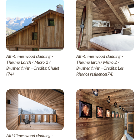
My wood project
Dry wood panelling
Larch
Drywood
Thermo Larch
Contact
Thermo Nordic Pine
Steamed wood panelling
Steamwood
Douglas Fir
Alti-Cimes wood cladding -
Alti-Cimes wood cladding -
Nordic Spruce
News & Advice
Thermo Larch / Micro 2 /
Thermo larch / Micro 2 /
EN
Brushed finish - Credits: Chalet
Brushed finish - Credits: Les
Thermo Nordic Spruce
(74)
Rhodos residence(74)
Thermo Alpine Spruce
Our collections of exterior wood cladding
Wood tons wood cladding
Élégance
Alti-Cimes wood cladding -
Pre-weathered cladding