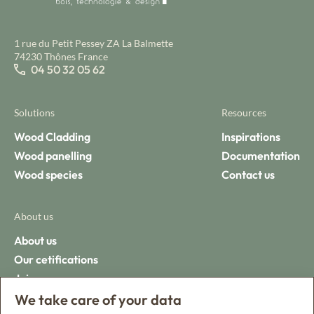
1 rue du Petit Pessey ZA La Balmette
74230 Thônes France
04 50 32 05 62
Solutions
Resources
Wood Cladding
Inspirations
Wood panelling
Documentation
Wood species
Contact us
About us
About us
Our cetifications
Join us
We take care of your data