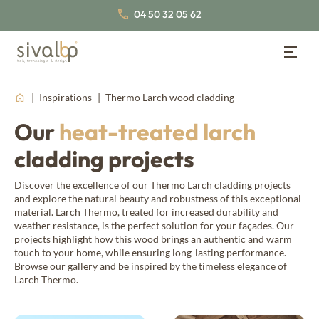
04 50 32 05 62
Wood Cladding
Back
Back
Back
Inspirations
Thermo Larch wood cladding
Wood Cladding
Lambris bois
Our
heat-treated larch
About us
Wood panelling
cladding projects
Our cladding profiles
Our wood species
Our certifications
Traditional wood cladding
Nordic Spruce
Inspirations
Join us
Discover the excellence of our Thermo Larch cladding projects
and explore the natural beauty and robustness of this exceptional
False open-joint wood cladding
Thermo Nordic Spruce
Our latest news
material. Larch Thermo, treated for increased durability and
Documentation
weather resistance, is the perfect solution for your façades. Our
Our collections of interior wood panelling
Open-joint wood cladding
projects highlight how this wood brings an authentic and warm
touch to your home, while ensuring long-lasting performance.
Board & batten wood cladding
Browse our gallery and be inspired by the timeless elegance of
Thermo wood panelling
About us
Fahrenheit
Larch Thermo.
Our wood species
Western Red Cedar