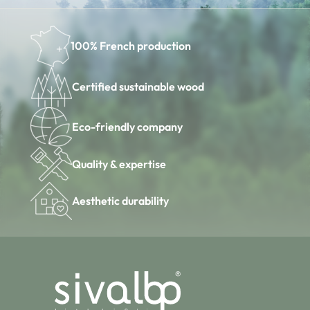
100% French production
Certified sustainable wood
Eco-friendly company
Quality & expertise
Aesthetic durability