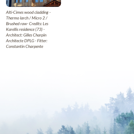
Alti-Cimes wood cladding -
Thermo larch / Micro 2 /
Brushed raw- Credits: Les
Karellis residence (73) -
Architect: Gilles Charpin
Architecte DPLG - Fitter:
Constantin Charpente