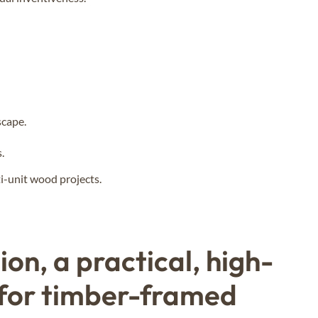
scape.
.
i-unit wood projects.
on, a practical, high-
 for timber-framed