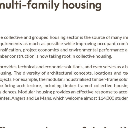
multi-family housing
e collective and grouped housing sector is the source of many in
quirements as much as possible while improving occupant comfo
nsification, project economics and environmental performance ar
mber construction is now taking root in collective housing.
 provides technical and economic solutions, and even serves as a ba
using. The diversity of architectural concepts, locations and tec
ojects. For example, the modular, industrialised timber-frame sol
crificing architecture, including timber-framed collective hous
sidences. Modular housing provides an effective response to acco
ntes, Angers and Le Mans, which welcome almost 114,000 student