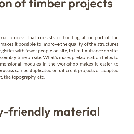
on of timber projects
rial process that consists of building all or part of the
makes it possible to improve the quality of the structures
gistics with fewer people on site, to limit nuisance on site,
ssembly time on site. What's more, prefabrication helps to
dimensional modules in the workshop makes it easier to
rocess can be duplicated on different projects or adapted
t, the topography, etc.
-friendly material