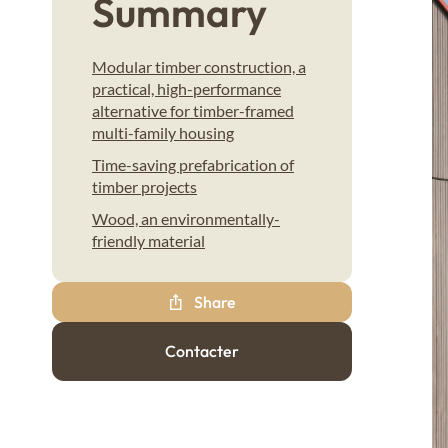
Summary
Modular timber construction, a
practical, high-performance
alternative for timber-framed
multi-family housing
Time-saving prefabrication of
timber projects
Wood, an environmentally-
friendly material
Share
Contacter