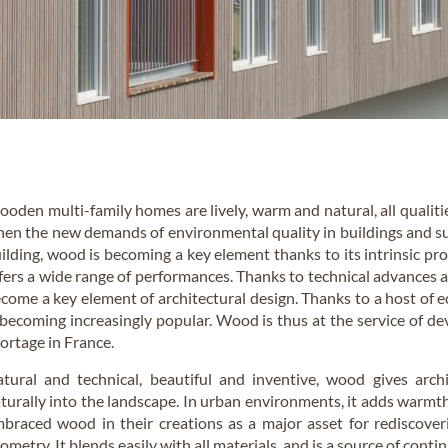
oden multi-family homes are lively, warm and natural, all qualiti
en the new demands of environmental quality in buildings and su
ilding, wood is becoming a key element thanks to its intrinsic prop
fers a wide range of performances. Thanks to technical advances an
come a key element of architectural design. Thanks to a host of 
 becoming increasingly popular. Wood is thus at the service of dev
ortage in France.
tural and technical, beautiful and inventive, wood gives arc
turally into the landscape. In urban environments, it adds warmt
braced wood in their creations as a major asset for rediscoveri
ometry. It blends easily with all materials, and is a source of conti