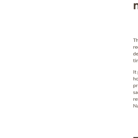
Th
re
de
ti
It
ho
pr
sa
re
Na