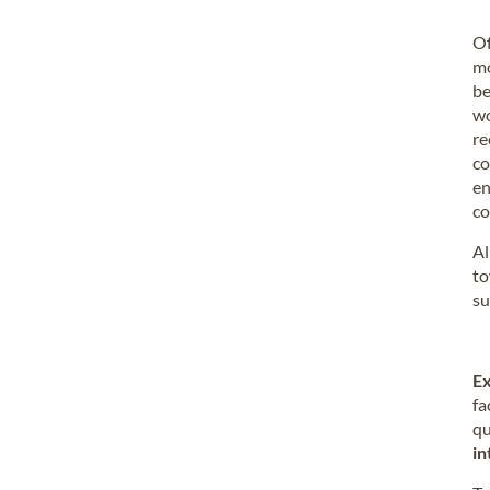
Of
mo
be
wo
re
co
en
co
Al
to
su
Ex
fa
qu
in