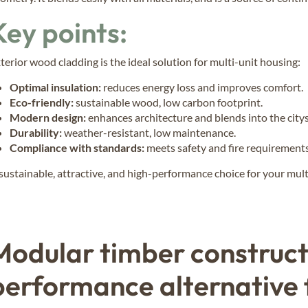
Key points:
terior wood cladding is the ideal solution for multi-unit housing:
Optimal insulation:
reduces energy loss and improves comfort.
Eco-friendly:
sustainable wood, low carbon footprint.
Modern design:
enhances architecture and blends into the city
Durability:
weather-resistant, low maintenance.
Compliance with standards:
meets safety and fire requirements
sustainable, attractive, and high-performance choice for your mult
Modular timber constructi
performance alternative