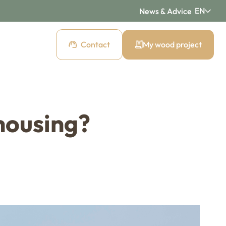
EN
News & Advice
Contact
My wood project
d cladding
housing?
 cladding
Pre-weathered cladding
New Age
ding
Raw wood cladding
Authentic
cladding
Mountain wood cladding
Montagne