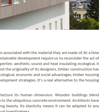
es associated with the material they are made of. At a time
stainable development require us to reconsider the act of
erties: aesthetic, sound and heat insulating, ecological, it
d the originality of its designers, timber construction has
ecological, economic and social advantages, timber housing
elopment strategies. It's a real alternative to the housing
hitecture its human dimension. Wooden buildings blend
h to the ubiquitous concrete environment. Architects have
ng beauty. Its elasticity means it can be adapted to any
nual inventiveness.