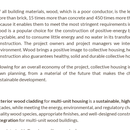
 all building materials, wood, which is a poor conductor, is the l
re than brick, 15 times more than concrete and 450 times more 
cause it enables them to meet the most stringent requirements in 
od is a popular choice for the construction of positive-energy b
cyclable, and to consume little energy and no water in its trans
nstruction. The project owners and project managers we interv
vironment. Wood brings a positive image to collective housing, he
nstruction also guarantees healthy, solid and durable collective h
lowing for an overall economy of the project, collective housing 
wn planning, from a material of the future that makes the ch
stainable development.
terior wood cladding
for
multi-unit housing
is a
sustainable, hig
cades, while meeting the energy, environmental, and regulatory c
ality wood species, appropriate finishes, and well-designed const
tegration
for multi-unit wood buildings.