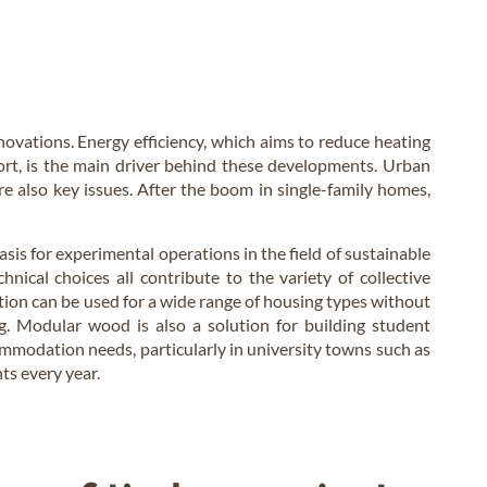
novations. Energy efficiency, which aims to reduce heating
rt, is the main driver behind these developments. Urban
e also key issues. After the boom in single-family homes,
sis for experimental operations in the field of sustainable
hnical choices all contribute to the variety of collective
ution can be used for a wide range of housing types without
ing. Modular wood is also a solution for building student
mmodation needs, particularly in university towns such as
s every year.