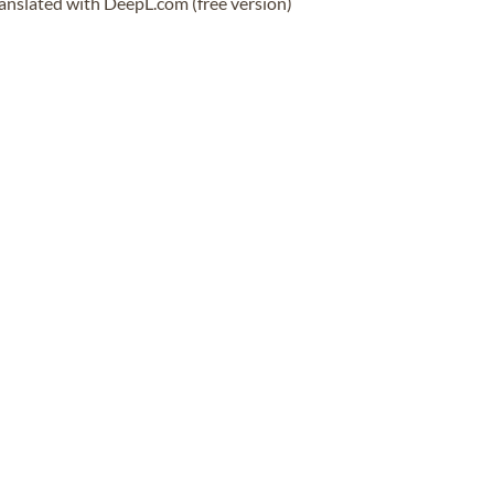
anslated with DeepL.com (free version)