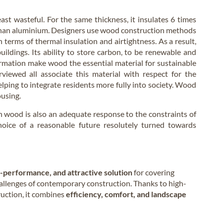
east wasteful. For the same thickness, it insulates 6 times
than aluminium. Designers use wood construction methods
terms of thermal insulation and airtightness. As a result,
uildings. Its ability to store carbon, to be renewable and
formation make wood the essential material for sustainable
iewed all associate this material with respect for the
lping to integrate residents more fully into society. Wood
ousing.
in wood is also an adequate response to the constraints of
oice of a reasonable future resolutely turned towards
h-performance, and attractive solution
for covering
hallenges of contemporary construction. Thanks to high-
ruction, it combines
efficiency, comfort, and landscape