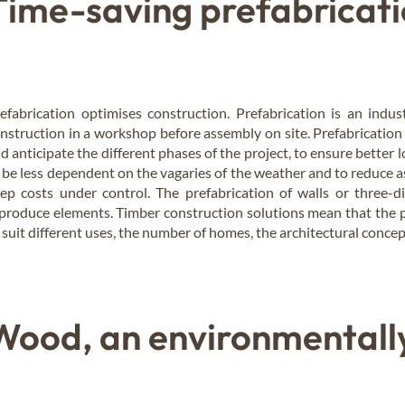
Time-saving prefabricati
efabrication optimises construction. Prefabrication is an indust
nstruction in a workshop before assembly on site. Prefabrication 
d anticipate the different phases of the project, to ensure better lo
 be less dependent on the vagaries of the weather and to reduce a
ep costs under control. The prefabrication of walls or three-
produce elements. Timber construction solutions mean that the p
 suit different uses, the number of homes, the architectural concep
Wood, an environmentally