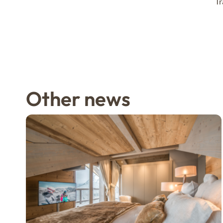
Tr
Other news