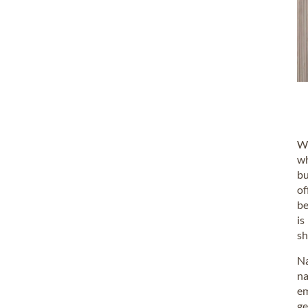
Wo
wh
bu
of
be
is
sh
Na
na
em
ge