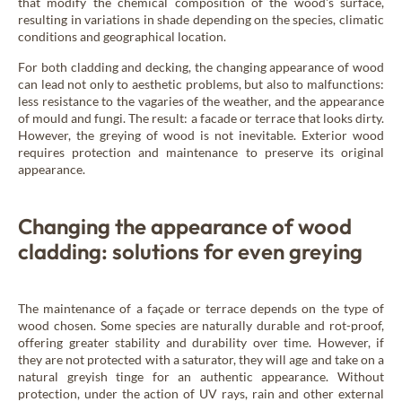
that modify the chemical composition of the wood's surface,
resulting in variations in shade depending on the species, climatic
conditions and geographical location.
For both cladding and decking, the changing appearance of wood
can lead not only to aesthetic problems, but also to malfunctions:
less resistance to the vagaries of the weather, and the appearance
of mould and fungi. The result: a facade or terrace that looks dirty.
However, the greying of wood is not inevitable. Exterior wood
requires protection and maintenance to preserve its original
appearance.
Changing the appearance of wood
cladding: solutions for even greying
The maintenance of a façade or terrace depends on the type of
wood chosen. Some species are naturally durable and rot-proof,
offering greater stability and durability over time. However, if
they are not protected with a saturator, they will age and take on a
natural greyish tinge for an authentic appearance. Without
protection, under the action of UV rays, rain and other external