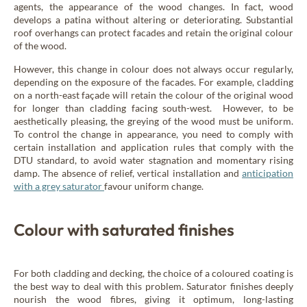
agents, the appearance of the wood changes. In fact, wood
develops a patina without altering or deteriorating. Substantial
roof overhangs can protect facades and retain the original colour
of the wood.
However, this change in colour does not always occur regularly,
depending on the exposure of the facades. For example, cladding
on a north-east façade will retain the colour of the original wood
for longer than cladding facing south-west. However, to be
aesthetically pleasing, the greying of the wood must be uniform.
To control the change in appearance, you need to comply with
certain installation and application rules that comply with the
DTU standard, to avoid water stagnation and momentary rising
damp. The absence of relief, vertical installation and
anticipation
with a grey saturator
favour uniform change.
Colour with saturated finishes
For both cladding and decking, the choice of a coloured coating is
the best way to deal with this problem. Saturator finishes deeply
nourish the wood fibres, giving it optimum, long-lasting