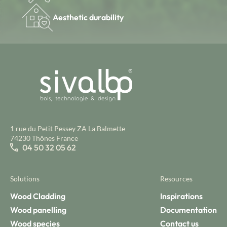
Aesthetic durability
1 rue du Petit Pessey ZA La Balmette
74230 Thônes France
04 50 32 05 62
Solutions
Resources
Wood Cladding
Inspirations
Wood panelling
Documentation
Wood species
Contact us