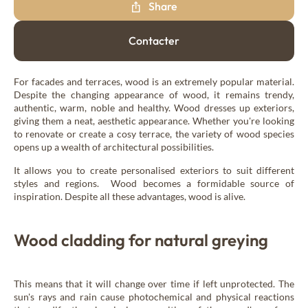
Share
New Age
Contacter
Burnt wood cladding
Vintage
For facades and terraces, wood is an extremely popular material.
Despite the changing appearance of wood, it remains trendy,
authentic, warm, noble and healthy. Wood dresses up exteriors,
giving them a neat, aesthetic appearance. Whether you're looking
Raw wood cladding
to renovate or create a cosy terrace, the variety of wood species
Authentic
opens up a wealth of architectural possibilities.
It allows you to create personalised exteriors to suit different
styles and regions. Wood becomes a formidable source of
Coloured wood cladding
inspiration. Despite all these advantages, wood is alive.
Colors
Wood cladding for natural greying
Mountain wood cladding
Montagne
This means that it will change over time if left unprotected. The
sun's rays and rain cause photochemical and physical reactions