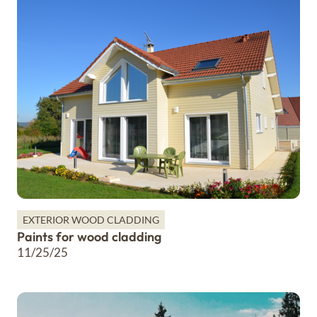
EXTERIOR WOOD CLADDING
Paints for wood cladding
11/25/25