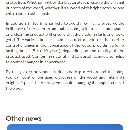
protection. Whether light or dark, saturators preserve the original
nuances of the wood, whether it's a wood with bright notes or one
with a more rustic finish.
In addition, tinted finishes help to avoid greying. To preserve the
brilliance of the colours, annual cleaning with a brush and water
or a cleaning product will ensure that the cladding lasts and looks
good. The various finishes, paints, saturators, etc. can be used to
control changes in the appearance of the wood, providing a long-
lasting finish (5 to 10 years) depending on the quality of the
product used. Combining natural and coloured facings also helps
to control changes in appearance.
By using exterior wood products with protection and finishing,
you can control the ageing process of the wood and retain its
original "spirit". In this way, you avoid changing the appearance of
the wood.
Other news