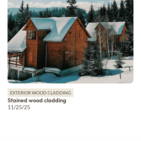
EXTERIOR WOOD CLADDING
Stained wood cladding
11/25/25