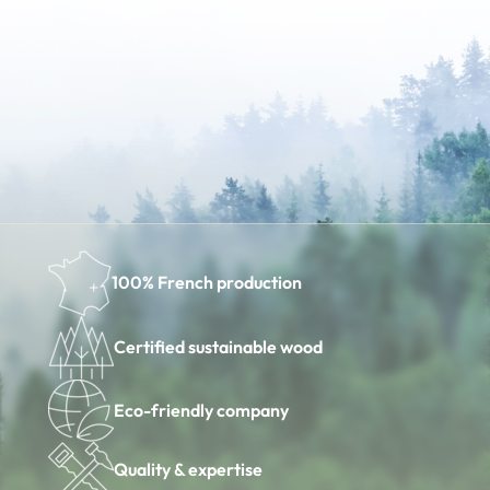
100% French production
Certified sustainable wood
Eco-friendly company
Quality & expertise