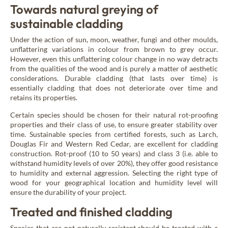
New Age
Towards natural greying of
sustainable cladding
Under the action of sun, moon, weather, fungi and other moulds,
Burnt wood cladding
unflattering variations in colour from brown to grey occur.
Vintage
However, even this unflattering colour change in no way detracts
from the qualities of the wood and is purely a matter of aesthetic
considerations. Durable cladding (that lasts over time) is
essentially cladding that does not deteriorate over time and
Raw wood cladding
retains its properties.
Authentic
Certain species should be chosen for their natural rot-proofing
properties and their class of use, to ensure greater stability over
time. Sustainable species from certified forests, such as Larch,
Coloured wood cladding
Douglas Fir and Western Red Cedar, are excellent for cladding
Colors
construction. Rot-proof (10 to 50 years) and class 3 (i.e. able to
withstand humidity levels of over 20%), they offer good resistance
to humidity and external aggression. Selecting the right type of
wood for your geographical location and humidity level will
Mountain wood cladding
ensure the durability of your project.
Montagne
Treated and finished cladding
Species that are not naturally resistant should be treated with a