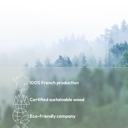
100% French production
Certified sustainable wood
Eco-friendly company