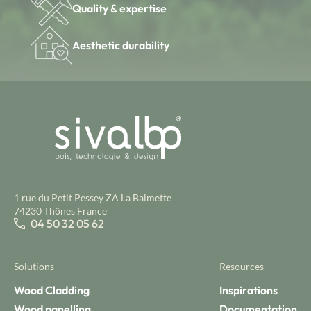
Quality & expertise
Aesthetic durability
1 rue du Petit Pessey ZA La Balmette
74230 Thônes France
04 50 32 05 62
Solutions
Resources
Wood Cladding
Inspirations
Wood panelling
Documentation