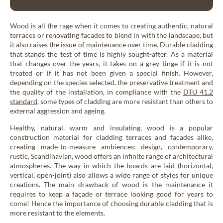
My wood project
Dry wood panelling
Larch
Drywood
Wood is all the rage when it comes to creating authentic, natural
Thermo Larch
terraces or renovating facades to blend in with the landscape, but
Contact
it also raises the issue of maintenance over time. Durable cladding
Thermo Nordic Pine
that stands the test of time is highly sought-after. As a material
Steamed wood panelling
that changes over the years, it takes on a grey tinge if it is not
Steamwood
Douglas Fir
treated or if it has not been given a special finish. However,
depending on the species selected, the preservative treatment and
the quality of the installation, in compliance with the
DTU 41.2
Nordic Spruce
News & Advice
standard
, some types of cladding are more resistant than others to
EN
external aggression and ageing.
Thermo Nordic Spruce
Healthy, natural, warm and insulating, wood is a popular
Thermo Alpine Spruce
construction material for cladding terraces and facades alike,
Our collections of exterior wood cladding
creating made-to-measure ambiences: design, contemporary,
rustic, Scandinavian, wood offers an infinite range of architectural
atmospheres. The way in which the boards are laid (horizontal,
Wood tons wood cladding
vertical, open-joint) also allows a wide range of styles for unique
Élégance
creations. The main drawback of wood is the maintenance it
requires to keep a façade or terrace looking good for years to
come! Hence the importance of choosing durable cladding that is
more resistant to the elements.
Pre-weathered cladding