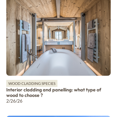
WOOD CLADDING SPECIES
Interior cladding and panelling: what type of
wood to choose ?
2/26/26