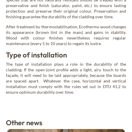
preservative and finish (saturator, paint, etc.) to ensure lasting
protection and preserve their original colour. Preservation and
finishing guarantee the durability of the cladding over time.
After treatment by thermostabilisation, Ecothermo wood changes
its appearance (brown tint in the mass) and gains in stability.
Wood with colour finishes nevertheless requires regular
maintenance (every 5 to 10 years) to regain its lustre.
Type of installation
The type of installation plays a role in the durability of the
cladding. If the open-joint profile adds a light, airy touch to the
façade, it will need to be laid appropriately, because the boards
are spaced apart. Whatever the case, horizontal and vertical
installation must comply with the rules set out in DTU 41.2 to
ensure optimum durability over time.
Other news