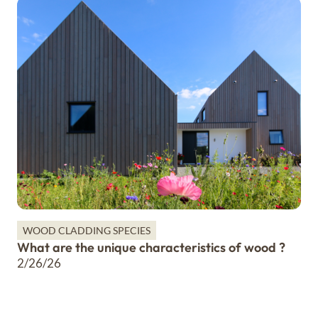
WOOD CLADDING SPECIES
What are the unique characteristics of wood ?
2/26/26