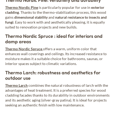
Thermo Nordic Pine: versatility and durability
Thermo Nordic Pine
is particularly popular for use in
exterior
cladding
. Thanks to the thermo-stabilization process, this wood
gains
dimensional stability
and
natural resistance
to insects and
fungi
. Easy to work with and aesthetically pleasing, it is equally
suited to renovation projects and new builds.
Thermo Nordic Spruce : ideal for interiors and
damp areas
Thermo Nordic Spruce
offers a warm, uniform color that
enhances wall coverings and ceilings. Its increased resistance to
moisture makes it a suitable choice for bathrooms, saunas, or
interior spaces subject to climatic variations.
Thermo Larch: robustness and aesthetics for
outdoor use
Thermo Larch
combines the natural robustness of larch with the
advantages of heat treatment. It is a preferred species for wood
cladding facades thanks to its durability in outdoor environments
and its aesthetic aging (silver-gray patina). It is ideal for projects
seeking an authentic finish with low maintenance.