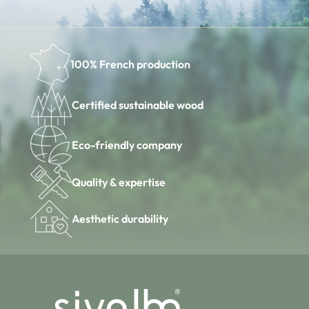
100% French production
Certified sustainable wood
Eco-friendly company
Quality & expertise
Aesthetic durability