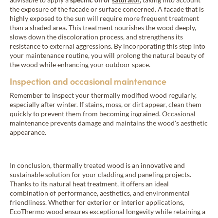
the exposure of the facade or surface concerned. A facade that is
highly exposed to the sun will require more frequent treatment
than a shaded area. This treatment nourishes the wood deeply,
slows down the discoloration process, and strengthens its
resistance to external aggressions. By incorporating this step into
your maintenance routine, you will prolong the natural beauty of
the wood while enhancing your outdoor space.
Inspection and occasional maintenance
Remember to inspect your thermally modified wood regularly,
especially after winter. If stains, moss, or dirt appear, clean them
quickly to prevent them from becoming ingrained. Occasional
maintenance prevents damage and maintains the wood's aesthetic
appearance.
In conclusion, thermally treated wood is an innovative and
sustainable solution for your cladding and paneling projects.
Thanks to its natural heat treatment, it offers an ideal
combination of performance, aesthetics, and environmental
friendliness. Whether for exterior or interior applications,
EcoThermo wood ensures exceptional longevity while retaining a