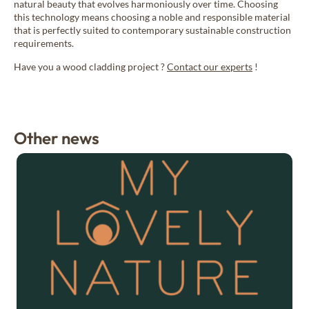
natural beauty that evolves harmoniously over time. Choosing
this technology means choosing a noble and responsible material
that is perfectly suited to contemporary sustainable construction
requirements.
Have you a wood cladding project ?
Contact our experts
!
Other news