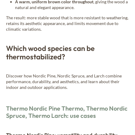
A warm, uniform brown color throughout
, giving the wood a
natural and elegant appearance.
The result: more stable wood that is more resistant to weathering,
retains its aesthetic appearance, and limits movement due to
climatic variations.
Which wood species can be
thermostabilized?
Discover how Nordic Pine, Nordic Spruce, and Larch combine
performance, durability, and aesthetics, and learn about their
indoor and outdoor applications.
Thermo Nordic Pine Thermo, Thermo Nordic
Spruce, Thermo Larch: use cases