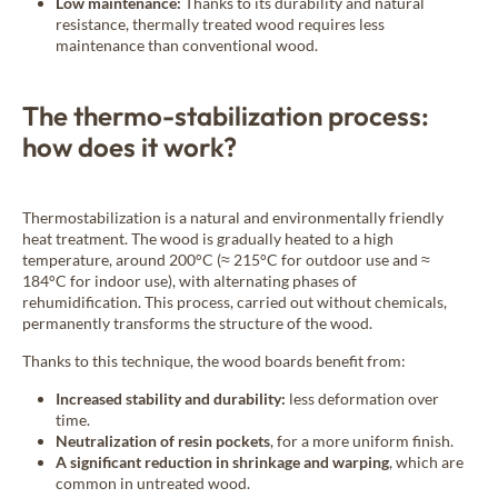
Low maintenance:
Thanks to its durability and natural
resistance, thermally treated wood requires less
maintenance than conventional wood.
The thermo-stabilization process:
how does it work?
Thermostabilization is a natural and environmentally friendly
heat treatment. The wood is gradually heated to a high
temperature, around 200°C (≈ 215°C for outdoor use and ≈
184°C for indoor use), with alternating phases of
rehumidification. This process, carried out without chemicals,
permanently transforms the structure of the wood.
Thanks to this technique, the wood boards benefit from:
Increased stability and durability:
less deformation over
time.
Neutralization of resin pockets
, for a more uniform finish.
A significant reduction in shrinkage and warping
, which are
common in untreated wood.