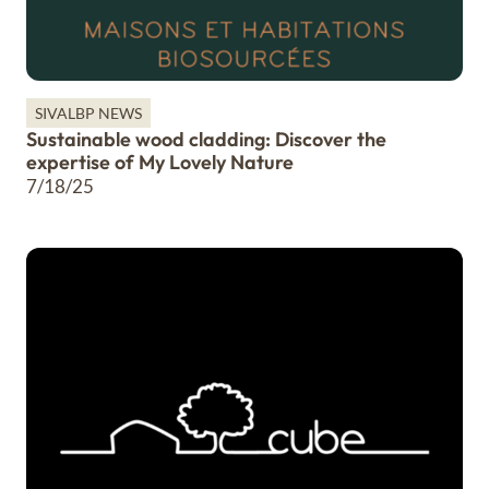
SIVALBP NEWS
Sustainable wood cladding: Discover the
expertise of My Lovely Nature
7/18/25