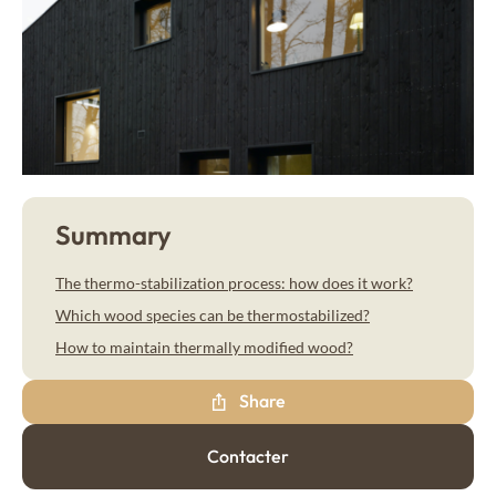
My wood project
Dry wood panelling
Larch
Drywood
Thermo Larch
Contact
Thermo Nordic Pine
Steamed wood panelling
Steamwood
Douglas Fir
Nordic Spruce
News & Advice
Summary
EN
Thermo Nordic Spruce
The thermo-stabilization process: how does it work?
Thermo Alpine Spruce
Which wood species can be thermostabilized?
Our collections of exterior wood cladding
How to maintain thermally modified wood?
Wood tons wood cladding
Share
Élégance
Contacter
Pre-weathered cladding