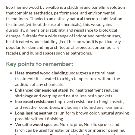
New Age
EcoThermo wood by Sivalbp is a cladding and panelling solution
that combines aesthetics, performance, and environmental
friendliness. Thanks to an entirely natural thermo-stabilization
treatment (without the use of chemicals), this wood gains
Burnt wood cladding
durability, dimensional stability, and resistance to biological
Vintage
damage. Suitable for a wide range of indoor and outdoor uses,
heat-treated wood cladding (EcoThermo wood) is particularly
popular for demanding architectural projects, contemporary
facades, and humid spaces such as bathrooms.
Raw wood cladding
Authentic
Key points to remember:
Heat-treated wood cladding
undergoes a natural heat
treatment: it is heated to a high temperature without the
Coloured wood cladding
addition of any chemicals.
Colors
Enhanced dimensional stability:
heat treatment reduces
shrinkage and warping and neutralizes resin pockets.
Increased resistance
: improved resistance to fungi, insects,
and weather conditions, including in humid environments.
Mountain wood cladding
Long-lasting aesthetics
: uniform brown color, natural graying
Montagne
possible without finishing.
Versatile wood species:
Nordic pine, Nordic spruce, and
larch can be used for exterior cladding or interior paneling.