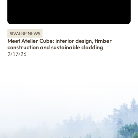
SIVALBP NEWS
Meet Atelier Cube: interior design, timber
construction and sustainable cladding
2/17/26