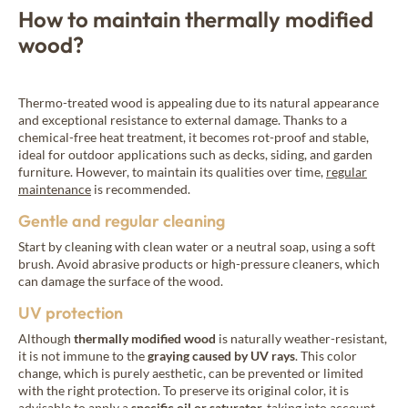
How to maintain thermally modified
wood?
Thermo-treated wood is appealing due to its natural appearance
and exceptional resistance to external damage. Thanks to a
chemical-free heat treatment, it becomes rot-proof and stable,
ideal for outdoor applications such as decks, siding, and garden
furniture. However, to maintain its qualities over time,
regular
maintenance
is recommended.
Gentle and regular cleaning
Start by cleaning with clean water or a neutral soap, using a soft
brush. Avoid abrasive products or high-pressure cleaners, which
can damage the surface of the wood.
UV protection
Although
thermally modified wood
is naturally weather-resistant,
it is not immune to the
graying caused by UV rays
. This color
change, which is purely aesthetic, can be prevented or limited
with the right protection. To preserve its original color, it is
advisable to apply a
specific oil or
saturator
,
taking into account