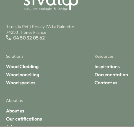
1 rue du Petit Pessey ZA La Balmette
74230 Thônes France
04 50 32 05 62
Solutions
Resources
Wood Cladding
Inspirations
Wood panelling
Documentation
Wood species
Contact us
About us
About us
Our cetifications
Join us