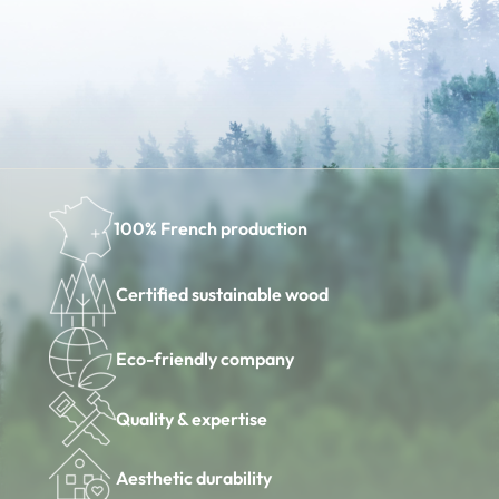
100% French production
Certified sustainable wood
Eco-friendly company
Quality & expertise
Aesthetic durability