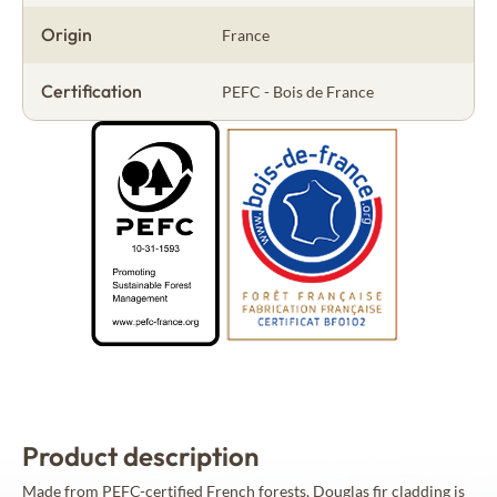
Origin
France
Certification
PEFC - Bois de France
Product description
Made from PEFC-certified French forests, Douglas fir cladding is