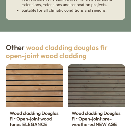
extensions, extensions and renovation projects.
Suitable for all climatic conditions and regions.
Other
wood cladding douglas fir
open-joint wood cladding
Wood cladding Douglas
Wood cladding Douglas
Fir Open-joint wood
Fir Open-joint pre-
tones ELEGANCE
weathered NEW AGE