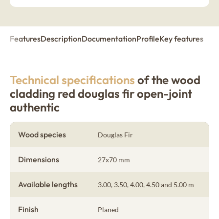
Features
Description
Documentation
Profile
Key features
Technical specifications
of the wood
cladding red douglas fir open-joint
authentic
Wood species
Douglas Fir
Dimensions
27x70 mm
Available lengths
3.00, 3.50, 4.00, 4.50 and 5.00 m
Finish
Planed