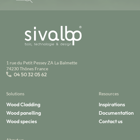
1 rue du Petit Pessey ZA La Balmette
74230 Thônes France
04 50 32 05 62
Solutions
Resources
Wood Cladding
Inspirations
Wood panelling
Documentation
Wood species
Contact us
About us