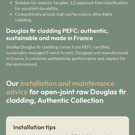
Suitable for exterior facades: 3.2 sapwood-free classification
for excellent durability.
Competitively priced: high-performance, affordable
cladding.
Douglas fir cladding PEFC: authentic,
sustainable and made in France
Sivalbp Douglas fir cladding comes from PEFC-certified,
sustainably-managed French forests. Designed and manufactured
in France, it combines authenticity, performance and respect for
the environment.
Our
installation and maintenance
advice
for open-joint raw Douglas fir
cladding, Authentic Collection
Installation tips