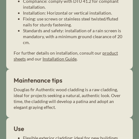
Compliance: comply with DTU 41.2 for compliant
installation.
Installation: Horizontal or vertical installation.
Fixing: use screws or stainless steel twisted/fluted
nails for sturdy fastening.
Standards and safety: installation of a rain screen is
mandatory, with a minimum ground clearance of 20
cm.
For further details on installation, consult our
product
sheets
and our
Installation Guide
.
Maintenance tips
Douglas fir Authentic wood cladding is a raw cladding,
ideal for projects seeking a natural, authentic look. Over
time, the cladding will develop a patina and adopt an
elegant graying effect.
Use
Flexible exterior cladding: ideal for new buildings,