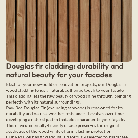
Douglas fir cladding: durability and
natural beauty for your facades
Ideal for your new-build or renovation projects, our Douglas fir
wood cladding lends a natural, authentic touch to your facade.
This cladding lets the raw beauty of wood shine through, blending
perfectly with its natural surroundings.
Raw Red Douglas Fir (excluding sapwood) is renowned for its
durability and natural weather resistance. It evolves over time,
developing a natural patina that adds character to your façade.
This environmentally-friendly choice preserves the original
aesthetics of the wood while offering lasting protection.
Our Red Douglas fir cladding is rigorously selected to guarantee