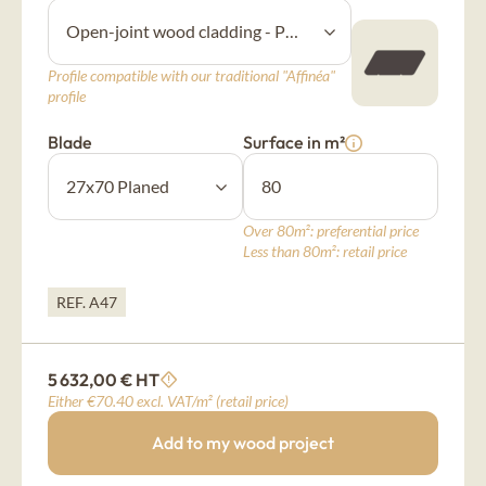
New Age
Profile compatible with our traditional "Affinéa"
Burnt wood cladding
profile
Vintage
Blade
Surface in m²
Raw wood cladding
Authentic
Over 80m²: preferential price
Less than 80m²: retail price
Coloured wood cladding
REF. A47
Colors
5 632,00 € HT
Mountain wood cladding
Either €70.40 excl. VAT/m² (retail price)
Montagne
Add to my wood project