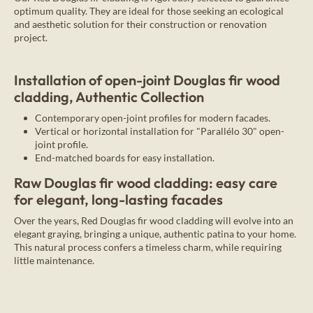
optimum quality. They are ideal for those seeking an ecological
and aesthetic solution for their construction or renovation
project.
Installation of open-joint Douglas fir wood
cladding, Authentic Collection
Contemporary open-joint profiles for modern facades.
Vertical or horizontal installation for "Parallélo 30" open-
joint profile.
End-matched boards for easy installation.
Raw Douglas fir wood cladding: easy care
for elegant, long-lasting facades
Over the years, Red Douglas fir wood cladding will evolve into an
elegant graying, bringing a unique, authentic patina to your home.
This natural process confers a timeless charm, while requiring
little maintenance.