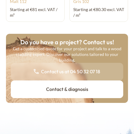
Malt 112
Gris 102
Starting at €81 excl. VAT /
Starting at €80.30 excl. VAT
m²
/ m²
Do you have a project? Contact us!
Get a customised quote for your project and talk to a wood
cladding expert. Discover our solutions tailored to your
building.
Contact us at 04 50 32 07 18
Contact & diagnosis