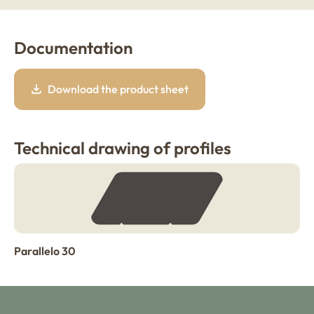
Documentation
Download the product sheet
Technical drawing of profiles
Parallelo 30