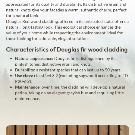
appreciated for its quality and durability. Its distinctive grain and
natural knots give your facades a warm, authentic charm, perfect
for a natural look.
Douglas Red wood cladding, offered in its untreated state, offers a
natural, long-lasting look. This ecological choice enhances the
value of your home while respecting the environment, ideal for
those looking for a durable, elegant solution.
Characteristics of Douglas fir wood cladding
Natural appearance:
Douglas fir is distinguished by its
pinkish tones, distinctive grain and knots.
Durability:
a resistant species that can last up to 50 years.
Use class:
classified 3.2 (excluding sapwood) according to FD
P20-651.
Maintenance:
over time, the cladding will develop a natural
patina, taking on an elegant greyish hue and requiring little
maintenance.