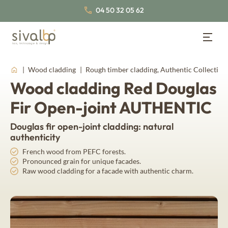
04 50 32 05 62
Wood Cladding
Back
Back
Back
Wood cladding
Rough timber cladding, Authentic Collection
Wood cladding Red Douglas
Wood Cladding
Lambris bois
About us
Wood panelling
Fir Open-joint AUTHENTIC
Our cladding profiles
Our wood species
Our certifications
Douglas fir open-joint cladding: natural
Traditional wood cladding
Nordic Spruce
Inspirations
Join us
authenticity
False open-joint wood cladding
Thermo Nordic Spruce
Our latest news
French wood from PEFC forests.
Documentation
Pronounced grain for unique facades.
Our collections of interior wood panelling
Open-joint wood cladding
Raw wood cladding for a facade with authentic charm.
Board & batten wood cladding
Thermo wood panelling
About us
Fahrenheit
Our wood species
Western Red Cedar