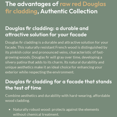
The advantages of
raw red Douglas
fir cladding
, Authentic Collection
Douglas fir cladding: a durable and
attractive solution for your facade
Douglas fir cladding is a durable and attractive solution for your
facade. This naturally resistant French wood is distinguished by
its pinkish color and pronounced veins, characteristic of fast-
growing woods. Douglas fir will gray over time, developing a
silvery patina that adds to its charm. Its natural durability and
unique aesthetics make it an ideal choice for enhancing your
exterior while respecting the environment.
Douglas fir cladding for a facade that stands
the test of time
Combine aesthetics and durability with hard-wearing, affordable
wood cladding.
Naturally robust wood: protects against the elements
without chemical treatment.