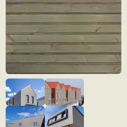
My wood project
Dry wood panelling
Larch
Drywood
Thermo Larch
Contact
Thermo Nordic Pine
Steamed wood panelling
Steamwood
Douglas Fir
Nordic Spruce
News & Advice
EN
Thermo Nordic Spruce
Thermo Alpine Spruce
Our collections of exterior wood cladding
Wood tons wood cladding
Élégance
Pre-weathered cladding