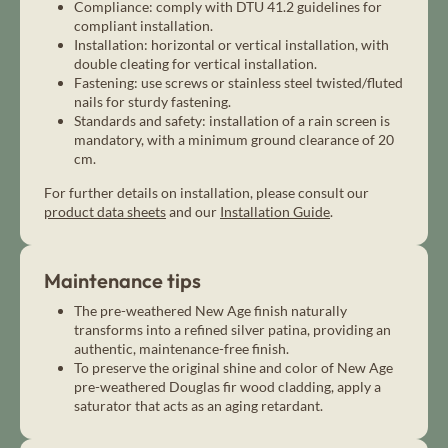
Compliance: comply with DTU 41.2 guidelines for
compliant installation.
Installation: horizontal or vertical installation, with
double cleating for vertical installation.
Fastening: use screws or stainless steel twisted/fluted
nails for sturdy fastening.
Standards and safety: installation of a rain screen is
mandatory, with a minimum ground clearance of 20
cm.
For further details on installation, please consult our
product data sheets
and our
Installation Guide
.
Maintenance tips
The pre-weathered New Age finish naturally
transforms into a refined silver patina, providing an
authentic, maintenance-free finish.
To preserve the original shine and color of New Age
pre-weathered Douglas fir wood cladding, apply a
saturator that acts as an aging retardant.