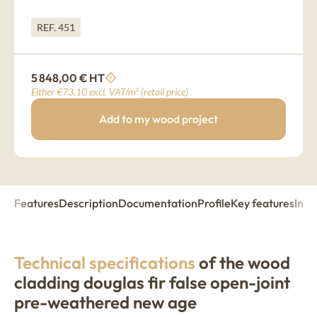
REF. 451
5 848,00 € HT
Either €73.10 excl. VAT/m² (retail price)
Add to my wood project
Features
Description
Documentation
Profile
Key features
Insp
Technical specifications
of the wood
cladding douglas fir false open-joint
pre-weathered new age