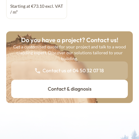
Starting at €73.10 excl. VAT
/ m²
Do you have a project? Contact us!
Get a customised quote for your project and talk to a wood
cladding expert. Discover our solutions tailored to your
building.
Contact us at 04 50 32 07 18
Contact & diagnosis