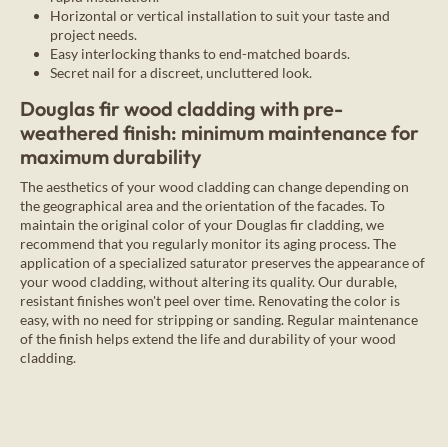
Horizontal or vertical installation to suit your taste and
project needs.
Easy interlocking thanks to end-matched boards.
Secret nail for a discreet, uncluttered look.
Douglas fir wood cladding with pre-
weathered finish: minimum maintenance for
maximum durability
The aesthetics of your wood cladding can change depending on
the geographical area and the orientation of the facades. To
maintain the original color of your Douglas fir cladding, we
recommend that you regularly monitor its aging process. The
application of a specialized saturator preserves the appearance of
your wood cladding, without altering its quality. Our durable,
resistant finishes won't peel over time. Renovating the color is
easy, with no need for stripping or sanding. Regular maintenance
of the finish helps extend the life and durability of your wood
cladding.