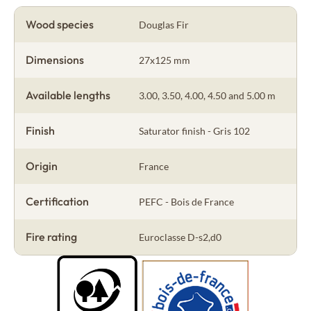
Wood species
Douglas Fir
Dimensions
27x125 mm
Available lengths
3.00, 3.50, 4.00, 4.50 and 5.00 m
Finish
Saturator finish - Gris 102
Origin
France
Certification
PEFC - Bois de France
Fire rating
Euroclasse D-s2,d0