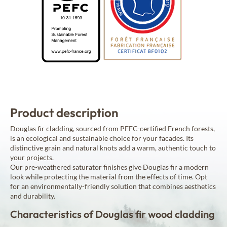
Product description
Douglas fir cladding, sourced from PEFC-certified French forests,
is an ecological and sustainable choice for your facades. Its
distinctive grain and natural knots add a warm, authentic touch to
your projects.
Our pre-weathered saturator finishes give Douglas fir a modern
look while protecting the material from the effects of time. Opt
for an environmentally-friendly solution that combines aesthetics
and durability.
Characteristics of Douglas fir wood cladding