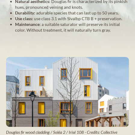
Natural aesthetics:
Douglas fir is characterized by its pinkish
hues, pronounced veining and knots.
Durability:
adurable species that can last up to 50 years.
Use class:
use class 3.1 with Sivalbp CTB B + preservation.
Maintenance:
a suitable saturator will preserve its initial
color. Without treatment, it will naturally turn gray.
Douglas fir wood cladding / Soléa 2 / Irisé 108 - Credits: Collective