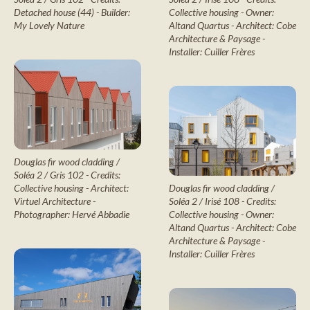
Collective housing - Owner:
Detached house (44) - Builder:
Altand Quartus - Architect: Cobe
My Lovely Nature
Architecture & Paysage -
Installer: Cuiller Frères
Douglas fir wood cladding /
Soléa 2 / Gris 102 - Credits:
Douglas fir wood cladding /
Collective housing - Architect:
Soléa 2 / Irisé 108 - Credits:
Virtuel Architecture -
Collective housing - Owner:
Photographer: Hervé Abbadie
Altand Quartus - Architect: Cobe
Architecture & Paysage -
Installer: Cuiller Frères