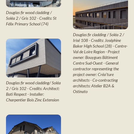
Douglas fir wood cladding /
Soléa 2 / Gris 102 - Credits: St
Félix Primary School (74)
Douglas fir cladding / Soléa 2 /
Irisé 108 - Credits: Joséphine
Baker High School (28) - Centre-
Val de Loire Region - Project
owner: Bouygues Bâtiment
Centre Sud-Ouest - General
contractor representing the
project owner: Créa’ture
architects - Co-contracting
Douglas fir wood cladding/ Soléa
architects: Atelier B2A &
2 / Gris 102 - Credits: Architect:
Ostinato
Bati Respect - Installer:
Charpentier Bois Zinc Extension