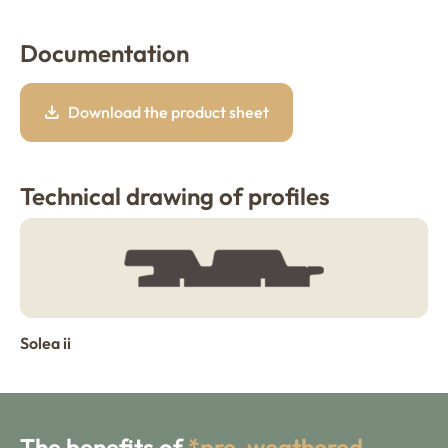
Documentation
Download the product sheet
Technical drawing of profiles
Solea ii
The benefits of
*pre-weathered