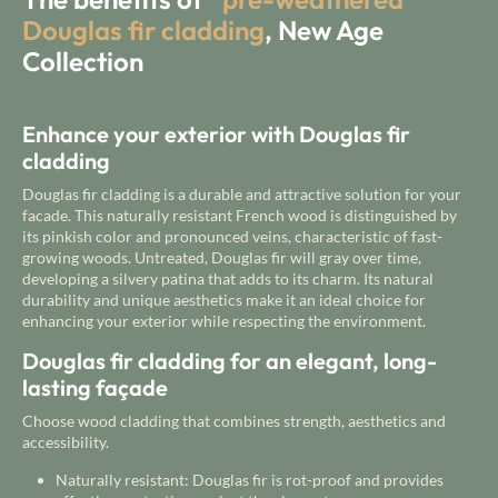
Douglas fir cladding
, New Age
Collection
Enhance your exterior with Douglas fir
cladding
Douglas fir cladding is a durable and attractive solution for your
facade. This naturally resistant French wood is distinguished by
its pinkish color and pronounced veins, characteristic of fast-
growing woods. Untreated, Douglas fir will gray over time,
developing a silvery patina that adds to its charm. Its natural
durability and unique aesthetics make it an ideal choice for
enhancing your exterior while respecting the environment.
Douglas fir cladding for an elegant, long-
lasting façade
Choose wood cladding that combines strength, aesthetics and
accessibility.
Naturally resistant: Douglas fir is rot-proof and provides