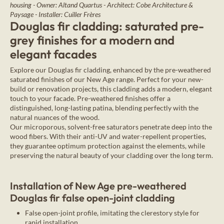
housing - Owner: Altand Quartus - Architect: Cobe Architecture &
Paysage - Installer: Cuiller Frères
Douglas fir cladding: saturated pre-
grey finishes for a modern and
elegant facades
Explore our Douglas fir cladding, enhanced by the pre-weathered
saturated finishes of our New Age range. Perfect for your new-
build or renovation projects, this cladding adds a modern, elegant
touch to your facade. Pre-weathered finishes offer a
distinguished, long-lasting patina, blending perfectly with the
natural nuances of the wood.
Our microporous, solvent-free saturators penetrate deep into the
wood fibers. With their anti-UV and water-repellent properties,
they guarantee optimum protection against the elements, while
preserving the natural beauty of your cladding over the long term.
Installation of New Age pre-weathered
Douglas fir false open-joint cladding
False open-joint profile, imitating the clerestory style for
rapid installation.