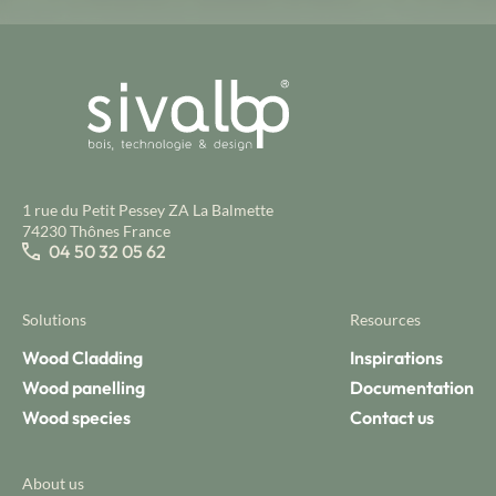
1 rue du Petit Pessey ZA La Balmette
74230 Thônes France
04 50 32 05 62
Solutions
Resources
Wood Cladding
Inspirations
Wood panelling
Documentation
Wood species
Contact us
About us