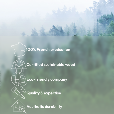
100% French production
Certified sustainable wood
Eco-friendly company
Quality & expertise
Aesthetic durability