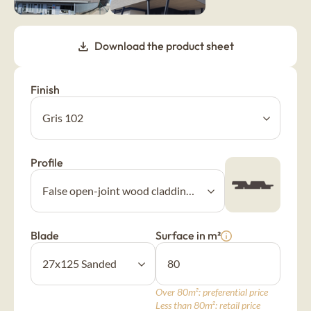
New Age
Download the product sheet
Burnt wood cladding
Vintage
Finish
Raw wood cladding
Authentic
Profile
Coloured wood cladding
Colors
Blade
Surface in m²
Mountain wood cladding
Montagne
Over 80m²: preferential price
Less than 80m²: retail price