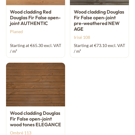
Wood cladding Red
Wood cladding Douglas
Douglas Fir False open-
Fir False open-joint
joint AUTHENTIC
pre-weathered NEW
AGE
Planed
Irisé 108
Starting at €65.30 excl. VAT
Starting at €73.10 excl. VAT
/ m²
/ m²
Wood cladding Douglas
Fir False open-joint
wood tones ELEGANCE
Ombré 113