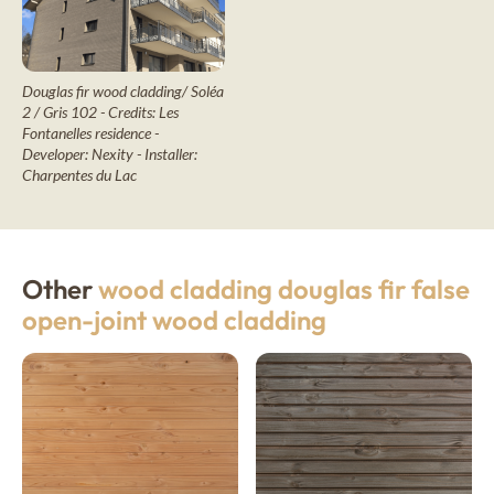
Douglas fir wood cladding/ Soléa
2 / Gris 102 - Credits: Les
Fontanelles residence -
Developer: Nexity - Installer:
Charpentes du Lac
Other
wood cladding douglas fir false
open-joint wood cladding