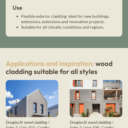
Use
Flexible exterior cladding: ideal for new buildings,
extensions, extensions and renovation projects.
Suitable for all climatic conditions and regions.
Applications and inspiration:
wood
cladding suitable for all styles
Douglas fir wood cladding /
Douglas fir wood cladding /
Soléa 2 / Irisé 108 - Credits:
Soléa 2 / Gris 102 - Credits: