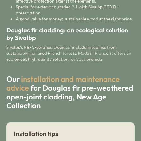
effective protection against the elements.
Special for exteriors: graded 3.1 with Sivalbp CTB B +
preservation.
A good value for money: sustainable wood at the right price.
Douglas fir cladding: an ecological solution
by Sivalbp
Sivalbp's PEFC-certified Douglas fir cladding comes from
sustainably managed French forests. Made in France, it offers an
ecological, high-quality solution for your projects.
Our
installation and maintenance
advice
for Douglas fir pre-weathered
open-joint cladding, New Age
Collection
Installation tips