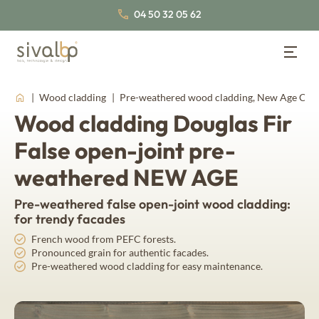
04 50 32 05 62
Wood Cladding
Back
Back
Back
Wood cladding
Pre-weathered wood cladding, New Age Coll
Wood cladding Douglas Fir
Wood Cladding
Lambris bois
About us
Wood panelling
False open-joint pre-
Our cladding profiles
Our wood species
Our certifications
weathered NEW AGE
Traditional wood cladding
Nordic Spruce
Inspirations
Join us
Pre-weathered false open-joint wood cladding:
False open-joint wood cladding
Thermo Nordic Spruce
Our latest news
for trendy facades
Documentation
Our collections of interior wood panelling
Open-joint wood cladding
French wood from PEFC forests.
Pronounced grain for authentic facades.
Board & batten wood cladding
Pre-weathered wood cladding for easy maintenance.
Thermo wood panelling
About us
Fahrenheit
Our wood species
Western Red Cedar